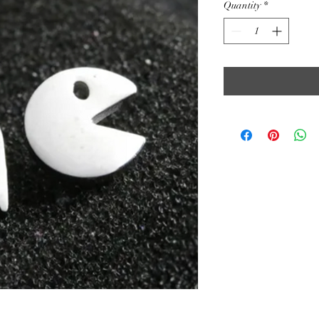
Quantity
*