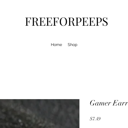
FREEFORPEEPS
Home
Shop
Gamer Earr
Price
$7.49