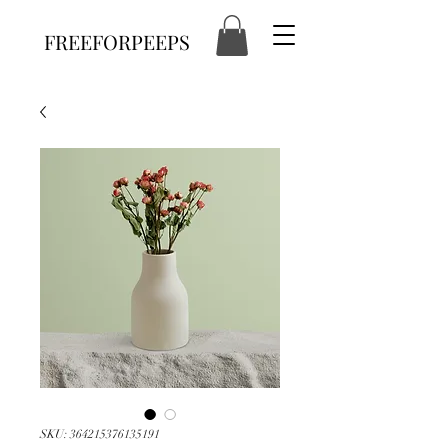
FREEFORPEEPS
SKU: 364215376135191