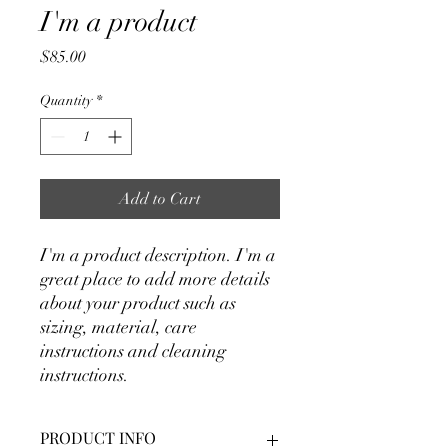
I'm a product
Price
$85.00
Quantity
*
Add to Cart
I'm a product description. I'm a 
great place to add more details 
about your product such as 
sizing, material, care 
instructions and cleaning 
instructions.
PRODUCT INFO