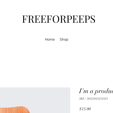
FREEFORPEEPS
Home
Shop
I'm a produ
SKU: 36523641234523
Price
$15.00