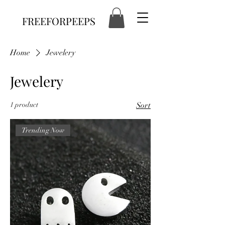
FREEFORPEEPS
Home
Jewelery
Jewelery
1 product
Sort
Trending Now